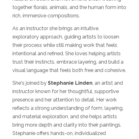
together florals, animals, and the human form into
rich, immersive compositions.
As an instructor she brings an intuitive,
exploratory approach, guiding artists to loosen
their process while still making work that feels
intentional and refined. She loves helping artists
trust their instincts, embrace layering, and build a
visual language that feels both free and cohesive.
She's joined by
Stephanie Linden
, an artist and
instructor known for her thoughtful, supportive
presence and her attention to detail. Her work
reflects a strong understanding of form, layering,
and material exploration, and she helps artists
bring more depth and clarity into their paintings.
Stephanie offers hands-on, individualized