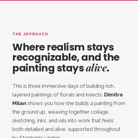
THE APPROACH
Where realism stays
recognizable, and the
alive
painting stays
.
This is three immersive days of building rich,
layered paintings of florals and insects.
Dimitra
Milan
shows you how she builds a painting from
the ground up, weaving together collage,
sketching, inks, and oils into work that feels
both detailed and alive, supported throughout
by Stephanie Linden.