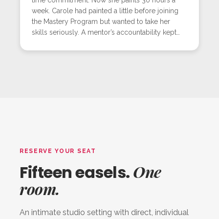
week. Carole had painted a little before joining
the Mastery Program but wanted to take her
skills seriously. A mentor’s accountability kept
her consistent, and her love for mixed media
flourished. The workshop challenged her to
blend her whimsical style with realistic light, and
she succeeded, creating a glowing floral piece
that marked another milestone in her growth.
RESERVE YOUR SEAT
One
Fifteen easels.
room.
An intimate studio setting with direct, individual