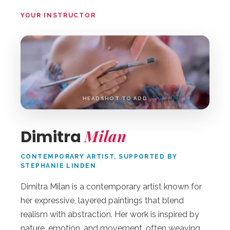
YOUR INSTRUCTOR
DM
HEADSHOT TO ADD
Milan
Dimitra
CONTEMPORARY ARTIST, SUPPORTED BY
STEPHANIE LINDEN
Dimitra Milan is a contemporary artist known for
her expressive, layered paintings that blend
realism with abstraction. Her work is inspired by
nature, emotion, and movement, often weaving