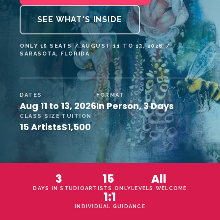
SEE WHAT'S INSIDE
ONLY 15 SEATS / AUGUST 11 TO 13, 2026 /
SARASOTA, FLORIDA
DATES
FORMAT
Aug 11 to 13, 2026
In Person, 3 Days
CLASS SIZE
TUITION
15 Artists
$1,500
3
15
All
DAYS IN STUDIO
ARTISTS ONLY
LEVELS WELCOME
1:1
INDIVIDUAL GUIDANCE