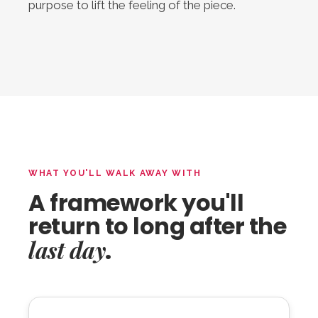
purpose to lift the feeling of the piece.
WHAT YOU'LL WALK AWAY WITH
A framework you'll
return to long after the
last day
.