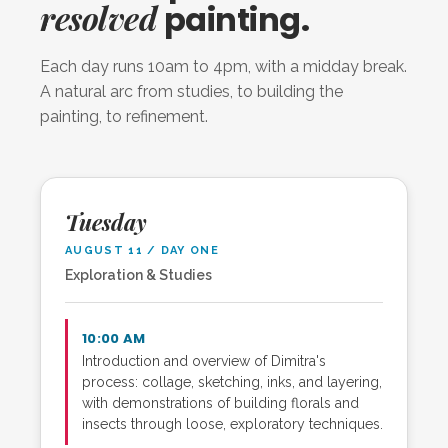
resolved
painting.
Each day runs 10am to 4pm, with a midday break.
A natural arc from studies, to building the
painting, to refinement.
Tuesday
AUGUST 11 / DAY ONE
Exploration & Studies
10:00 AM
Introduction and overview of Dimitra's
process: collage, sketching, inks, and layering,
with demonstrations of building florals and
insects through loose, exploratory techniques.