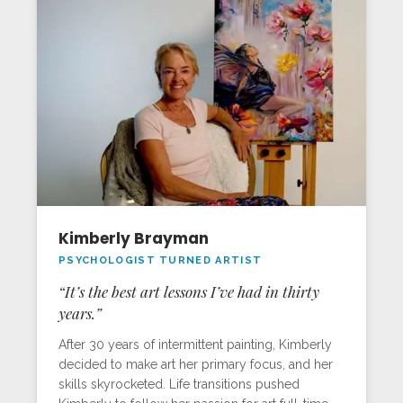
Kimberly Brayman
PSYCHOLOGIST TURNED ARTIST
“It’s the best art lessons I’ve had in thirty
years.”
After 30 years of intermittent painting, Kimberly
decided to make art her primary focus, and her
skills skyrocketed. Life transitions pushed