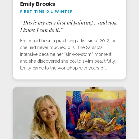
Emily Brooks
FIRST TIME OIL PAINTER
“This is my very first oil painting… and now
I know I can do it.”
Emily had been a practicing artist since 2012, but
she had never touched oils. The Sarasota
intensive became her “sink-or-swim” moment,
and she discovered she could swim beautifully.
Emily came to the workshop with years of
acrylic experience but zero in oils. Apprehension
melted into excitement as she learned the
layered, step-by-step process of creating light-
filled work. Her goldfinch painting, made for her
husband, became a personal milestone. With the
encouragement and guidance she received,
Emily left ready to dive back into the Mastery
Program and embrace oils without fear.