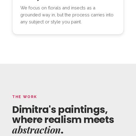
We focus on florals and insects as a
grounded way in, but the process carries into
any subject or style you paint.
THE WORK
Dimitra's paintings,
where realism meets
abstraction
.