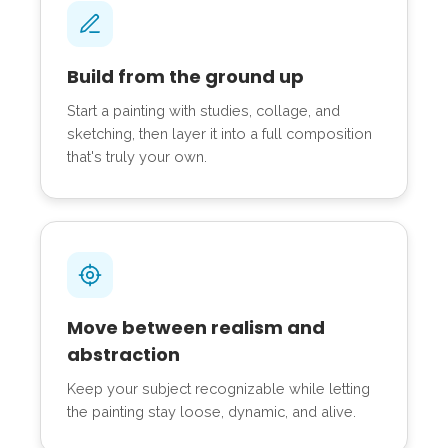
Build from the ground up
Start a painting with studies, collage, and
sketching, then layer it into a full composition
that's truly your own.
Move between realism and
abstraction
Keep your subject recognizable while letting
the painting stay loose, dynamic, and alive.