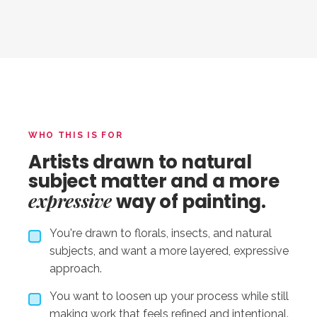
WHO THIS IS FOR
Artists drawn to natural
subject matter and a more
expressive
way of painting.
You're drawn to florals, insects, and natural
subjects, and want a more layered, expressive
approach.
You want to loosen up your process while still
making work that feels refined and intentional.