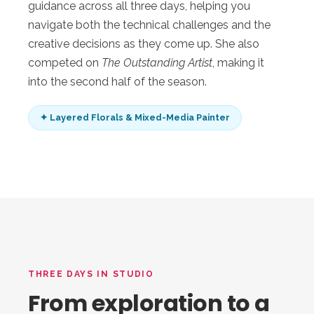
guidance across all three days, helping you
navigate both the technical challenges and the
creative decisions as they come up. She also
competed on
The Outstanding Artist
, making it
into the second half of the season.
✦ Layered Florals & Mixed-Media Painter
THREE DAYS IN STUDIO
From exploration to a