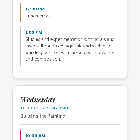
12:00 PM
Lunch break
1:00 PM
Studies and experimentation with florals and
insects through collage, ink, and sketching,
building comfort with the subject, movement,
and composition.
Wednesday
AUGUST 12 / DAY TWO
Building the Painting
10:00 AM