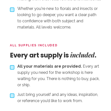
Whether you're new to florals and insects or
looking to go deeper, you want a clear path
to confidence with both subject and
materials. All levels welcome.
ALL SUPPLIES INCLUDED
included
Every art supply is
.
All your materials are provided.
Every art
supply you need for the workshop is here
waiting for you. There is nothing to buy, pack,
or ship.
Just bring yourself and any ideas, inspiration,
or reference you’d like to work from.