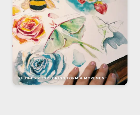
STUDIES / EXPLORING FORM & MOVEMENT