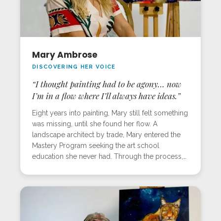
Mary Ambrose
DISCOVERING HER VOICE
“I thought painting had to be agony… now
I’m in a flow where I’ll always have ideas.”
Eight years into painting, Mary still felt something
was missing, until she found her flow. A
landscape architect by trade, Mary entered the
Mastery Program seeking the art school
education she never had. Through the process,
she not only found her voice but also learned to
work with lighter, more intentional strokes, a
game-changer for her style. Inspired by her
home in Baja, Mexico, her workshop piece
captured the glow of jackrabbits and cacti at