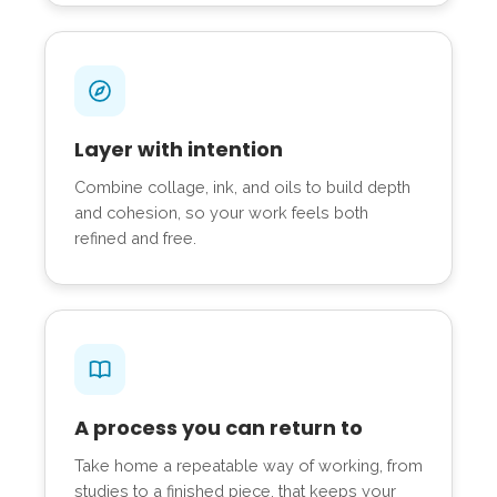
Layer with intention
Combine collage, ink, and oils to build depth
and cohesion, so your work feels both
refined and free.
A process you can return to
Take home a repeatable way of working, from
studies to a finished piece, that keeps your