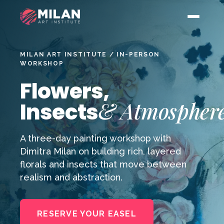
MILAN ART INSTITUTE / IN-PERSON
WORKSHOP
Flowers,
& Atmospher
Insects
A three-day painting workshop with
Dimitra Milan on building rich, layered
florals and insects that move between
realism and abstraction.
RESERVE YOUR EASEL