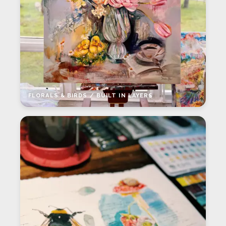
FLORALS & BIRDS / BUILT IN LAYERS