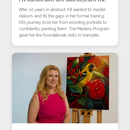
After 20 years in abstract, Kit wanted to master
realism, and fill the gaps in her formal training.
Kit’s journey took her from avoiding portraits to
confidently painting them. The Mastery Program
gave her the foundational skills to translate
anything she sees onto canvas. At the Sarasota
workshop, she pushed herself to create glowing,
translucent effects she’d never achieved before.
She left knowing exactly how to elevate her
work, and the confidence to keep pushing.