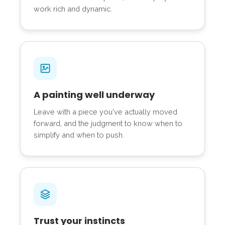
work rich and dynamic.
A painting well underway
Leave with a piece you've actually moved
forward, and the judgment to know when to
simplify and when to push.
Trust your instincts