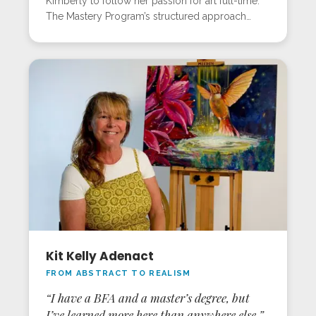
Kimberly to follow her passion for art full-time.
The Mastery Program’s structured approach
rapidly improved her skills, and in-person
workshops brought major breakthroughs in each
session. In Sarasota, she mastered skin tones,
figures, and mystical backgrounds, areas she’d
struggled with before. Kimberly now sees every
painting as a step forward and proof that
dedication beats “natural talent” every time.
Kit Kelly Adenact
FROM ABSTRACT TO REALISM
“I have a BFA and a master’s degree, but
I’ve learned more here than anywhere else.”