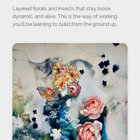
Layered florals and insects that stay loose,
dynamic, and alive. This is the way of working
you'll be learning to build from the ground up.