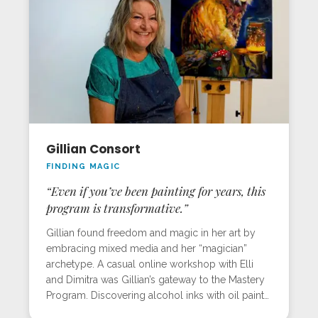
sunrise. She left with renewed energy and the
tools to sustain her professional art career.
Gillian Consort
FINDING MAGIC
“Even if you’ve been painting for years, this
program is transformative.”
Gillian found freedom and magic in her art by
embracing mixed media and her “magician”
archetype. A casual online workshop with Elli
and Dimitra was Gillian’s gateway to the Mastery
Program. Discovering alcohol inks with oil paints
lit up her work, literally and figuratively. At the