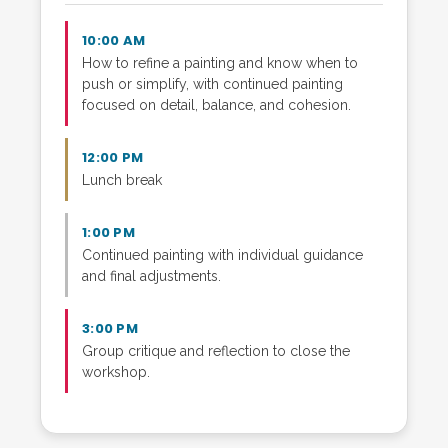
10:00 AM
How to refine a painting and know when to
push or simplify, with continued painting
focused on detail, balance, and cohesion.
12:00 PM
Lunch break
1:00 PM
Continued painting with individual guidance
and final adjustments.
3:00 PM
Group critique and reflection to close the
workshop.