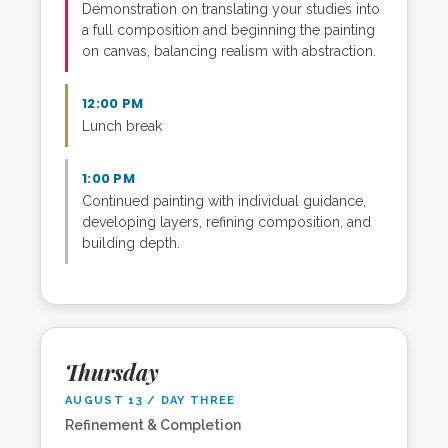
Demonstration on translating your studies into
a full composition and beginning the painting
on canvas, balancing realism with abstraction.
12:00 PM
Lunch break
1:00 PM
Continued painting with individual guidance,
developing layers, refining composition, and
building depth.
Thursday
AUGUST 13 / DAY THREE
Refinement & Completion