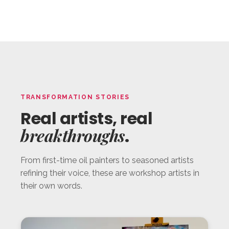
TRANSFORMATION STORIES
Real artists, real
breakthroughs
.
From first-time oil painters to seasoned artists
refining their voice, these are workshop artists in
their own words.