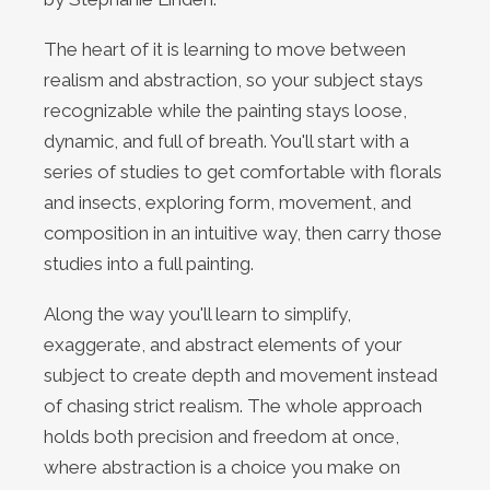
The heart of it is learning to move between
realism and abstraction, so your subject stays
recognizable while the painting stays loose,
dynamic, and full of breath. You'll start with a
series of studies to get comfortable with florals
and insects, exploring form, movement, and
composition in an intuitive way, then carry those
studies into a full painting.
Along the way you'll learn to simplify,
exaggerate, and abstract elements of your
subject to create depth and movement instead
of chasing strict realism. The whole approach
holds both precision and freedom at once,
where abstraction is a choice you make on