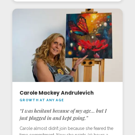
Sarasota in-person workshop, she created a
glowing jar with a curious cat, bringing the
“painting light” lesson to life. For Gillian, the
program’s magic is matched only by the deep
support from the Milan Art team.
Carole Mackey Andrulevich
GROWTH AT ANY AGE
“I was hesitant because of my age… but I
just plugged in and kept going.”
Carole almost didn’t join because she feared the
time commitment. Now she paints 30 hours a