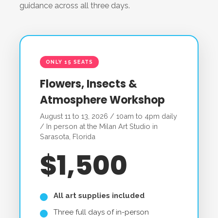
guidance across all three days.
ONLY 15 SEATS
Flowers, Insects &
Atmosphere Workshop
August 11 to 13, 2026 / 10am to 4pm daily
/ In person at the Milan Art Studio in
Sarasota, Florida
$1,500
All art supplies included
Three full days of in-person