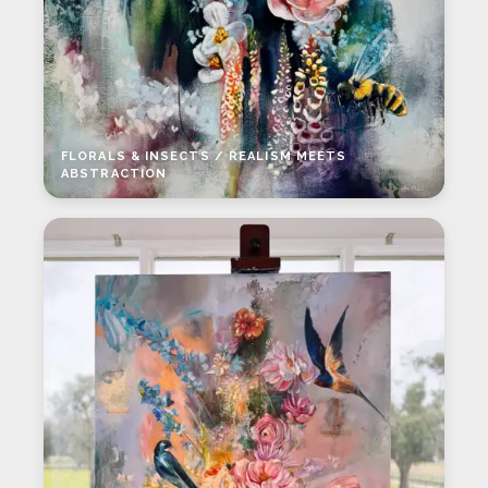
FLORALS & INSECTS / REALISM MEETS
ABSTRACTION