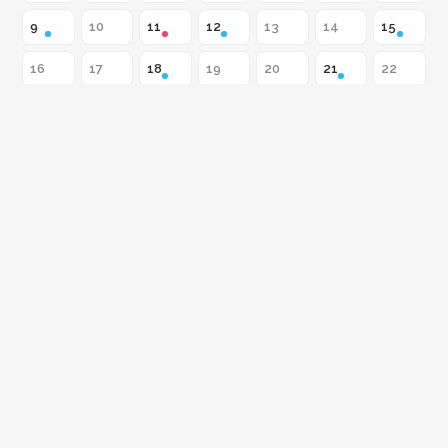
9
10
11
12
13
14
15
16
17
18
19
20
21
22
23
24
25
26
27
28
29
30
31
Flowers, Insects &
RESERVE A SEAT
Atmosphere
All of August 2026
CLASS
August 9
Acrylic Painting Made Easy
with Constantino Milan / $90
WORKSHOP
August 11
Flowers, Insects & Atmosphere