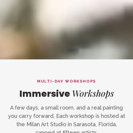
MULTI-DAY WORKSHOPS
Workshops
Immersive
A few days, a small room, and a real painting
you carry forward. Each workshop is hosted at
the Milan Art Studio in Sarasota, Florida,
capped at fifteen artists.