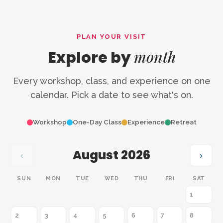
PLAN YOUR VISIT
month
Explore by
Every workshop, class, and experience on one
calendar. Pick a date to see what's on.
Workshop
One-Day Class
Experience
Retreat
August 2026
‹
›
SUN
MON
TUE
WED
THU
FRI
SAT
1
2
3
4
5
6
7
8