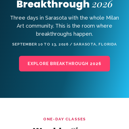
2026
Breakthrough
Three days in Sarasota with the whole Milan
Art community. This is the room where
breakthroughs happen.
SEPTEMBER 10 TO 13, 2026 / SARASOTA, FLORIDA
EXPLORE BREAKTHROUGH 2026
ONE-DAY CLASSES