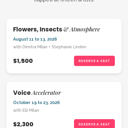
& Atmosphere
Flowers, Insects
August 11 to 13, 2026
with Dimitra Milan + Stephanie Linden
$1,500
RESERVE A SEAT
Accelerator
Voice
October 19 to 23, 2026
with Elli Milan
$2,300
RESERVE A SEAT