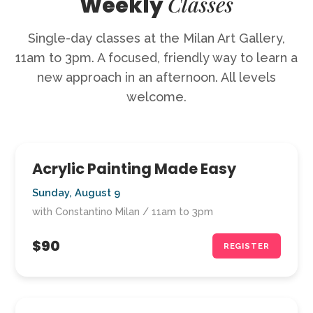
Classes
Weekly
Single-day classes at the Milan Art Gallery,
11am to 3pm. A focused, friendly way to learn a
new approach in an afternoon. All levels
welcome.
Acrylic Painting Made Easy
Sunday, August 9
with Constantino Milan / 11am to 3pm
$90
REGISTER