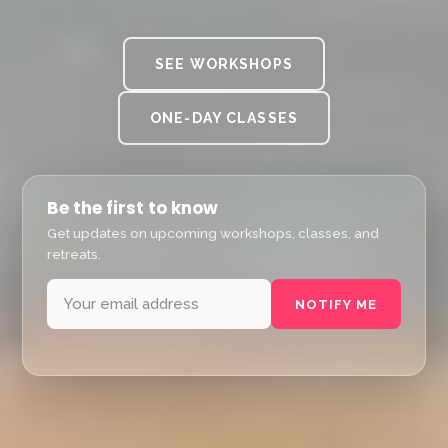
SEE WORKSHOPS
ONE-DAY CLASSES
Be the first to know
Get updates on upcoming workshops, classes, and
retreats.
NOTIFY ME