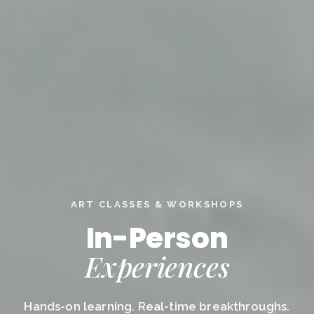
ART CLASSES & WORKSHOPS
In-Person
Experiences
Hands-on learning. Real-time breakthroughs.