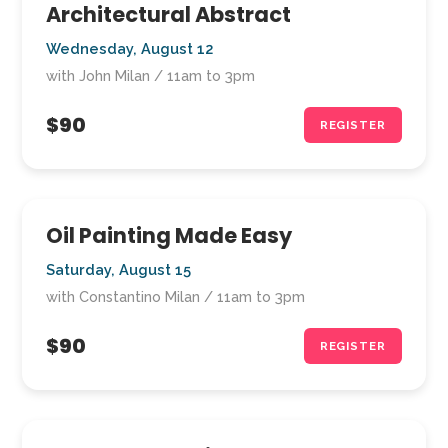
Architectural Abstract
Wednesday, August 12
with John Milan / 11am to 3pm
$90
REGISTER
Oil Painting Made Easy
Saturday, August 15
with Constantino Milan / 11am to 3pm
$90
REGISTER