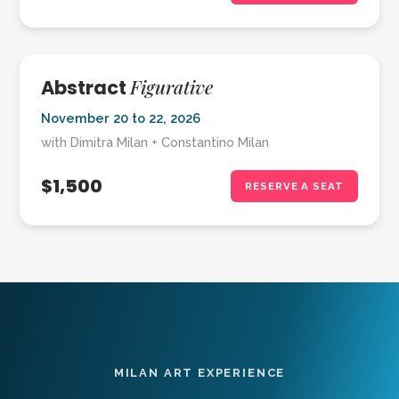
Figurative
Abstract
November 20 to 22, 2026
with Dimitra Milan + Constantino Milan
$1,500
RESERVE A SEAT
MILAN ART EXPERIENCE