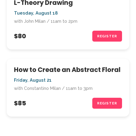
L-Theory Drawing
Tuesday, August 18
with John Milan / 11am to 2pm
$80
REGISTER
How to Create an Abstract Floral
Friday, August 21
with Constantino Milan / 11am to 3pm
$85
REGISTER